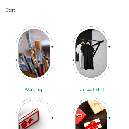
Store
Workshop
Unisex T-shirt