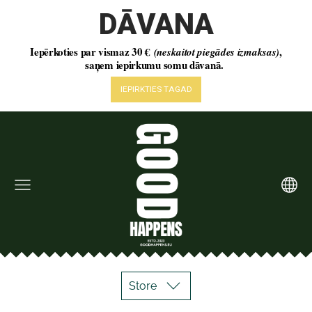
Store