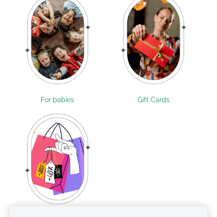
For babies
Gift Cards