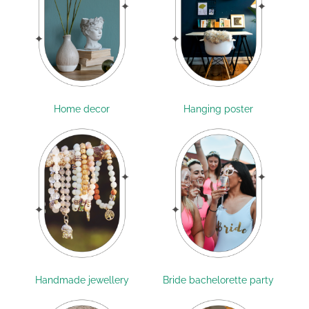
Home decor
Hanging poster
Handmade jewellery
Bride bachelorette party