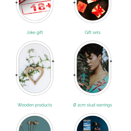
Joke gift
Gift sets
Wooden products
Ø 2cm stud earrings