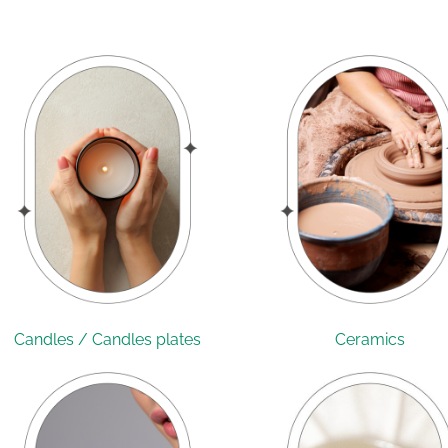
Candles / Candles plates
Ceramics