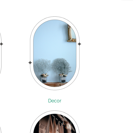
Decor