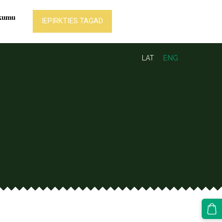
LAT
ENG