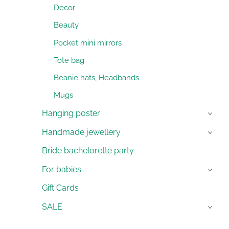
Decor
Beauty
Pocket mini mirrors
Tote bag
Beanie hats, Headbands
Mugs
Hanging poster
›
Handmade jewellery
›
Bride bachelorette party
For babies
›
Gift Cards
SALE
›