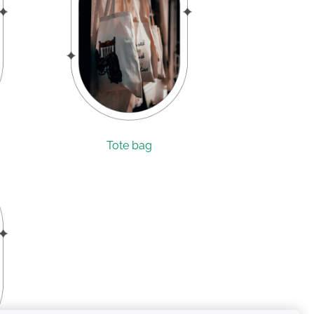
Tote bag