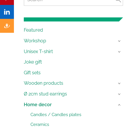
Featured
Workshop
›
Unisex T-shirt
›
Joke gift
Gift sets
Wooden products
›
Ø 2cm stud earrings
›
Home decor
›
Candles / Candles plates
Ceramics