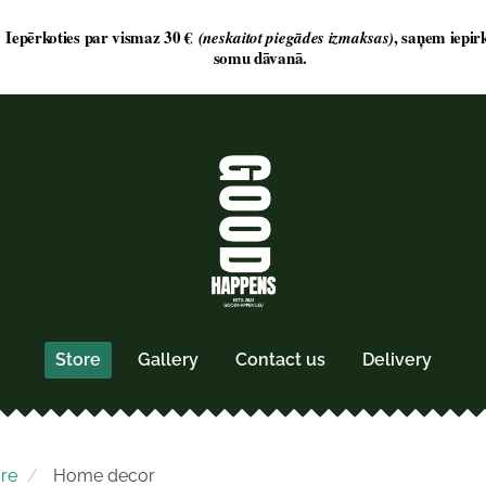
Store
Gallery
Contact us
Delivery
ore
Home decor