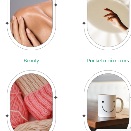
Beauty
Pocket mini mirrors