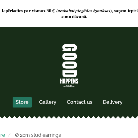
Store
Gallery
Contact us
Delivery
ore
Ø 2cm stud earrings