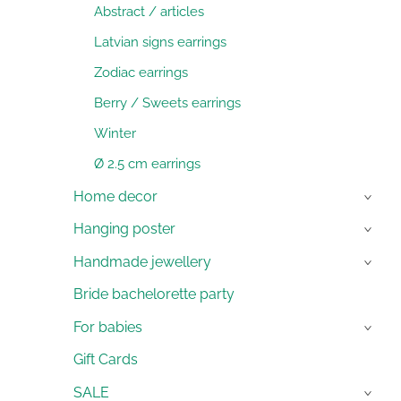
Abstract / articles
Latvian signs earrings
Zodiac earrings
Berry / Sweets earrings
Winter
Ø 2.5 cm earrings
Home decor
›
Hanging poster
›
Handmade jewellery
›
Bride bachelorette party
For babies
›
Gift Cards
SALE
›