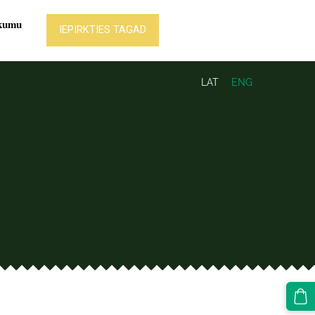
LAT
ENG