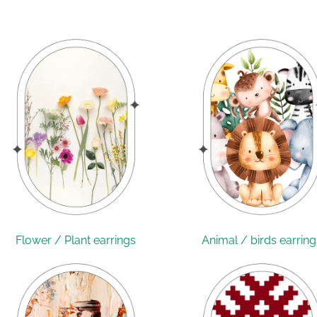
Flower / Plant earrings
Animal / birds earring