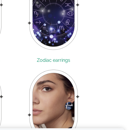
s
Zodiac earrings