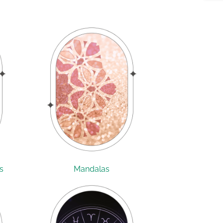
s
Mandalas