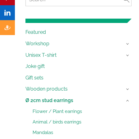
Featured
Workshop
›
Unisex T-shirt
›
Joke gift
Gift sets
Wooden products
›
Ø 2cm stud earrings
›
Flower / Plant earrings
Animal / birds earrings
Mandalas