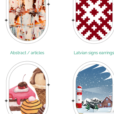
Abstract / articles
Latvian signs earring