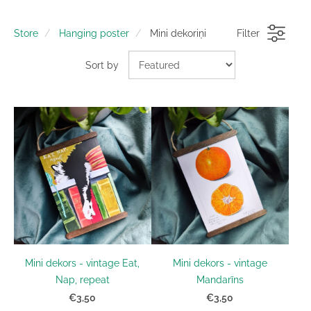
Store
Hanging poster
Mini dekoriņi
Filter
Sort by
Mini dekors - vintage Eat,
Mini dekors - vintage
Nap, repeat
Mandarīns
€3,50
€3,50