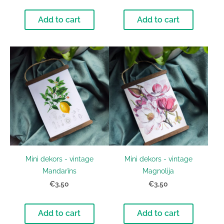
Add to cart
Add to cart
Mini dekors - vintage
Mini dekors - vintage
Mandarīns
Magnolija
€3,50
€3,50
Add to cart
Add to cart