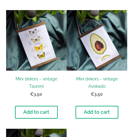
Mini dekors - vintage
Mini dekors - vintage
Taureņi
Avokado
€3,50
€3,50
Add to cart
Add to cart