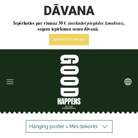
Hanging poster > Mini dekoriņi