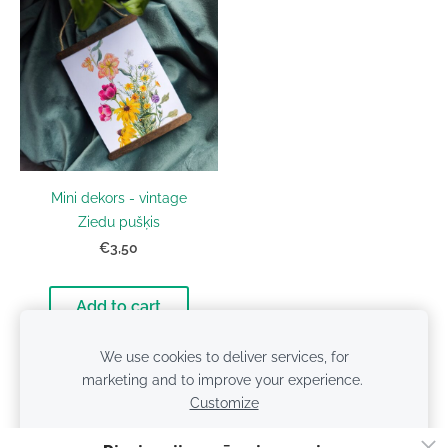
Mini dekors - vintage
Ziedu pušķis
€3,50
Add to cart
We use cookies to deliver services, for
marketing and to improve your experience.
Customize
Cookies