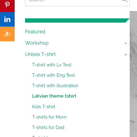
Featured
Workshop
›
Unisex T-shirt
›
T-shirt with Lv Text
T-shirt with Eng Text
T-shirt with illustration
Latvian theme tshirt
Kids T-shirt
T-shirts for Mom
T-shirts for Dad