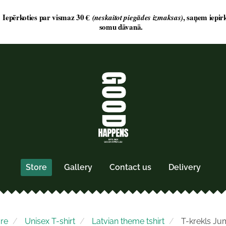
Store
Gallery
Contact us
Delivery
ore
Unisex T-shirt
Latvian theme tshirt
T-krekls Ju