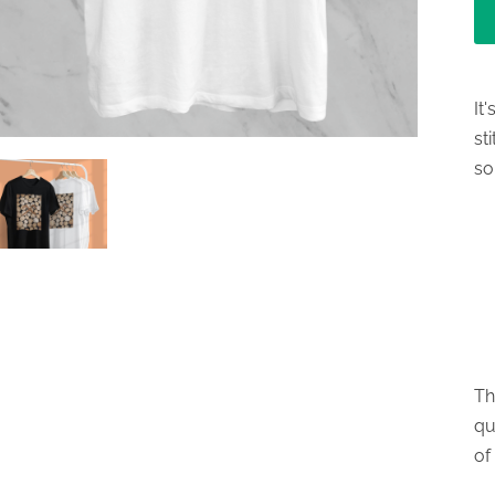
It
st
so
Th
qu
of