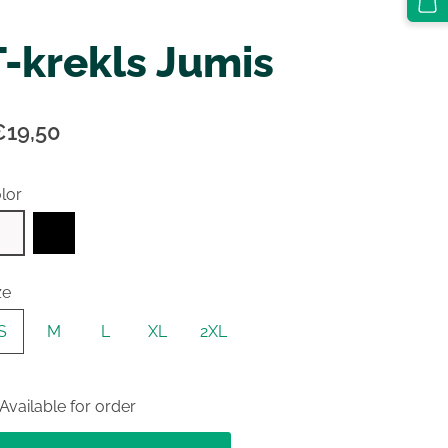
T-krekls Jumis
€19,50
lor
ze
S
M
L
XL
2XL
Available for order