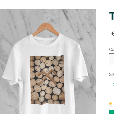
Co
Si