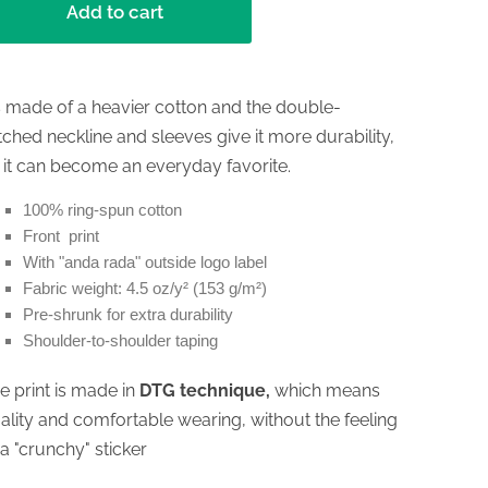
Add to cart
's made of a heavier cotton and the double-
itched neckline and sleeves give it more durability,
 it can become an everyday favorite.
100% ring-spun cotton
Front print
With "anda rada" outside logo label
Fabric weight: 4.5 oz/y² (153 g/m²)
Pre-shrunk for extra durability
Shoulder-to-shoulder taping
e print is made in
DTG technique,
which means
ality and comfortable wearing, without the feeling
 a "crunchy" sticker