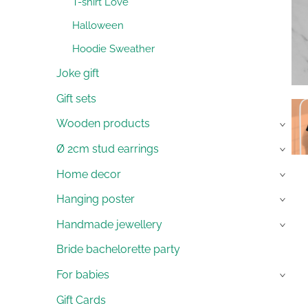
T-shirt Love
Halloween
Hoodie Sweather
Joke gift
Gift sets
Wooden products
›
Ø 2cm stud earrings
›
Home decor
›
Hanging poster
›
Handmade jewellery
›
Bride bachelorette party
For babies
›
Gift Cards