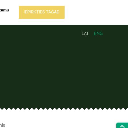
LAT
ENG
mis